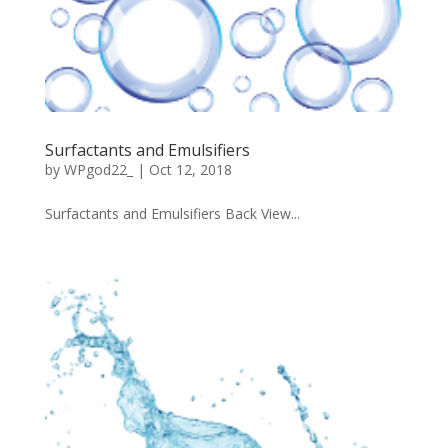
Surfactants and Emulsifiers
by
WPgod22_
|
Oct 12, 2018
Surfactants and Emulsifiers Back View...