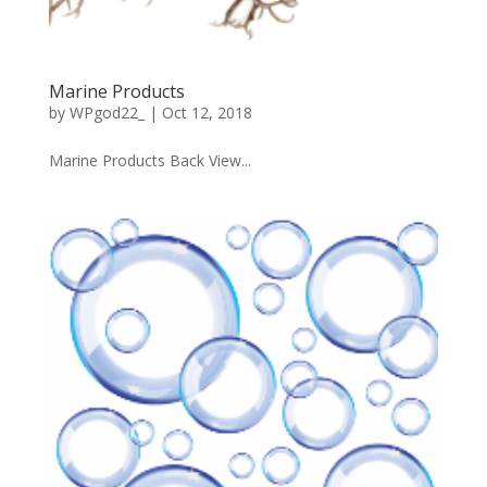
Marine Products
by
WPgod22_
|
Oct 12, 2018
Marine Products Back View...