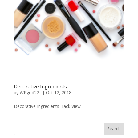
Decorative Ingredients
by
WPgod22_
|
Oct 12, 2018
Decorative Ingredients Back View...