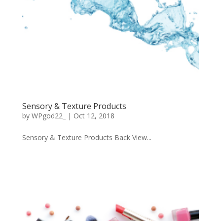
Sensory & Texture Products
by
WPgod22_
|
Oct 12, 2018
Sensory & Texture Products Back View...