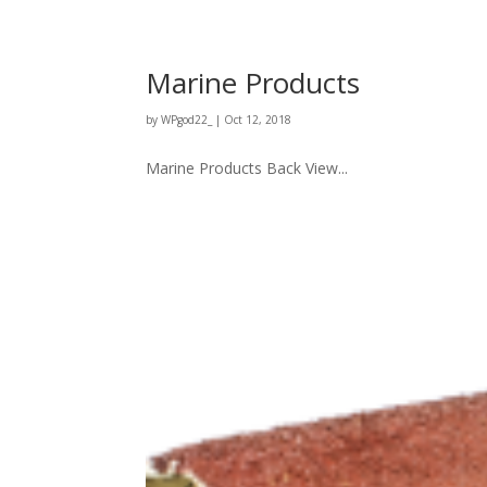
Marine Products
by
WPgod22_
|
Oct 12, 2018
Marine Products Back View...