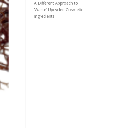
A Different Approach to
‘Waste’ Upcycled Cosmetic
Ingredients