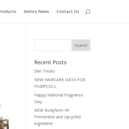
Products
Gemro News
Contact Us
Recent Posts
Skin Treats
NEW HAIRCARE DATA FOR
PUMPCOLL
Happy National Fragrance
Day
NEW Bodyferm HF
Fermented and Upcycled
ingredient