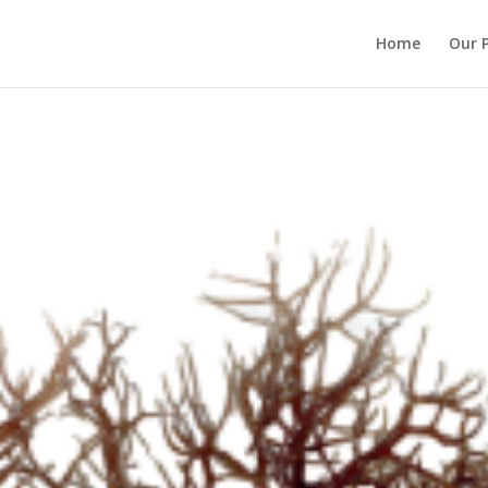
Home
Our 