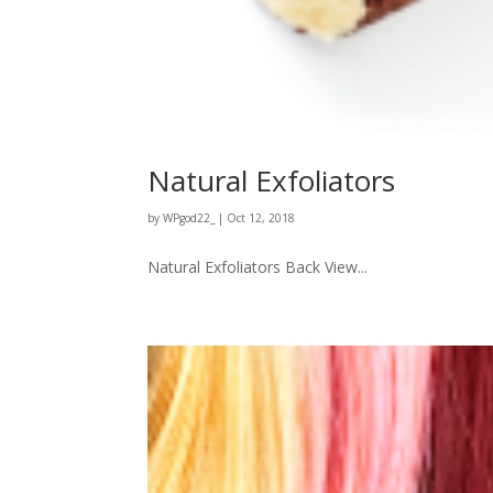
Natural Exfoliators
by
WPgod22_
|
Oct 12, 2018
Natural Exfoliators Back View...