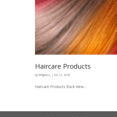
Haircare Products
by
WPgod22_
|
Oct 12, 2018
Haircare Products Back View...